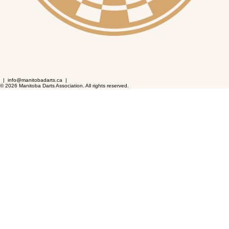
| info@manitobadarts.ca |
© 2026 Manitoba Darts Association. All rights reserved.