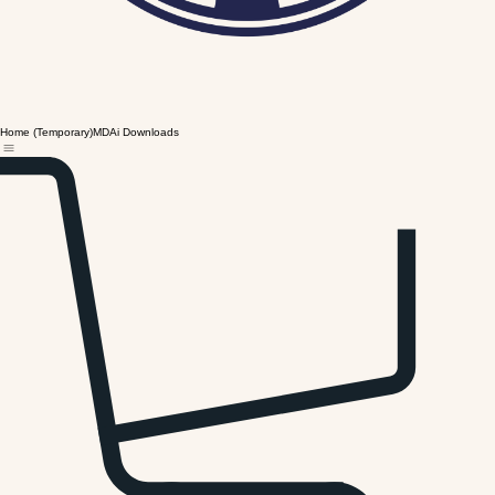
Home (Temporary)
MDAi Downloads