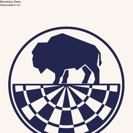
Manitoba Darts
Association inc.