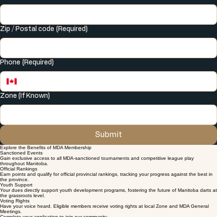
City
(Required)
Zip / Postal code
(Required)
Phone
(Required)
Zone (If Known)
Submit
Explore the Benefits of MDA Membership
Sanctioned Events
Gain exclusive access to all MDA-sanctioned tournaments and competitive league play
throughout Manitoba.
Official Rankings
Earn points and qualify for official provincial rankings, tracking your progress against the best in
the province.
Youth Support
Your dues directly support youth development programs, fostering the future of Manitoba darts at
the grassroots level.