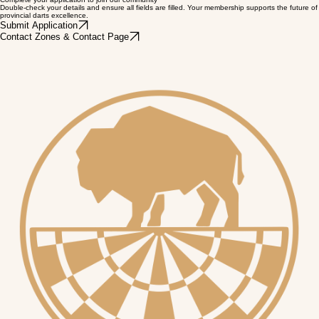
Voting Rights
Have your voice heard. Eligible members receive voting rights at local Zone and MDA General
Meetings.
Complete your application to join our community
Double-check your details and ensure all fields are filled. Your membership supports the future of
provincial darts excellence.
Submit Application
Contact Zones & Contact Page