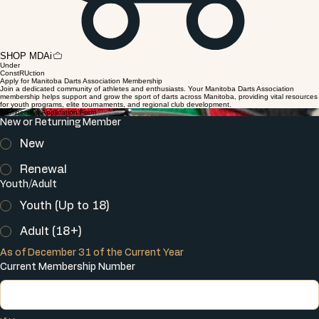
SHOP MDAi
Under
ConstRUction
Apply for Manitoba Darts Association Membership
Join a dedicated community of athletes and enthusiasts. Your Manitoba Darts Association
membership helps support and grow the sport of darts across Manitoba, providing vital resources
for youth programs, elite tournaments, and regional club development.
Membership Application Form
New or Returning Member
New
Renewal
Youth/Adult
Youth (Up to 18)
Adult (18+)
As of December 31 of the Current Year
Current Membership Number