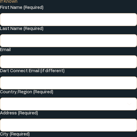
If Known
First Name
(Required)
Last Name
(Required)
Email
Dart Connect Email (if different)
Multi-line address
Country/Region
(Required)
Address
(Required)