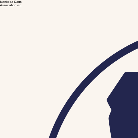
Manitoba Darts
Association inc.