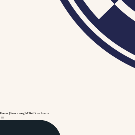
Home (Temporary)
MDAi Downloads