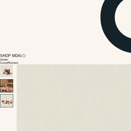
SHOP MDAi
Under
ConstRUction