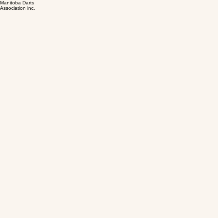
Manitoba Darts
Association inc.