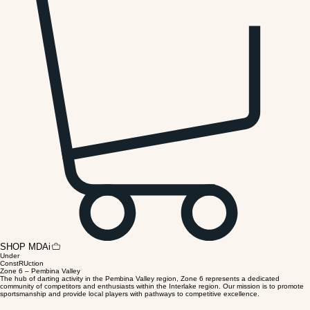
Home (Temporary)
MDAi Downloads