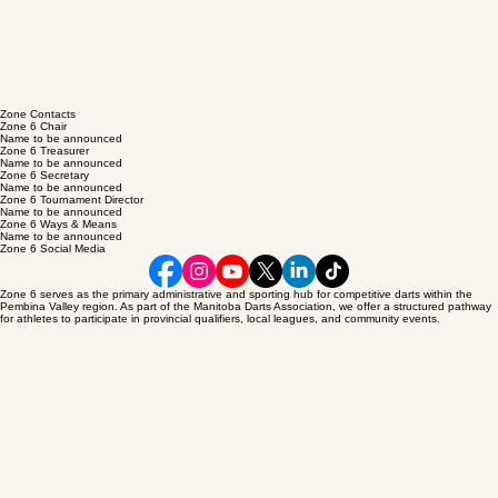
SHOP MDAi
Under
ConstRUction
Zone 6 – Pembina Valley
The hub of darting activity in the Pembina Valley region, Zone 6 represents a dedicated
community of competitors and enthusiasts within the Interlake region. Our mission is to promote
sportsmanship and provide local players with pathways to competitive excellence.
Zone Contacts
Zone 6 Chair
Name to be announced
Zone 6 Treasurer
Name to be announced
Zone 6 Secretary
Name to be announced
Zone 6 Tournament Director
Name to be announced
Zone 6 Ways & Means
Name to be announced
Zone 6 Social Media
Zone 6 serves as the primary administrative and sporting hub for competitive darts within the
Pembina Valley region. As part of the Manitoba Darts Association, we offer a structured pathway
for athletes to participate in provincial qualifiers, local leagues, and community events.